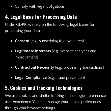
Comply with legal obligations
4. Legal Basis for Processing Data
Under GDPR, we rely on the following legal bases for
processing your data:
Consent
(e.g., subscribing to newsletters)
Legitimate Interests
(e.g., website analytics and
improvement)
Contractual Necessity
(e.g., processing transactions)
Legal Compliance
(e.g., fraud prevention)
5. Cookies and Tracking Technologies
We use cookies and similar tracking technologies to enhance
user experience. You can manage your cookie preferences
through your browser settings.