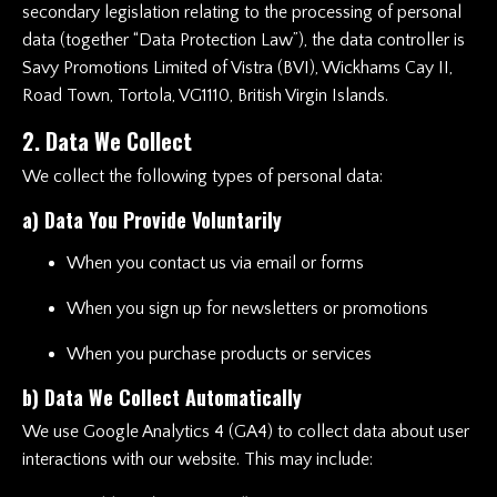
secondary legislation relating to the processing of personal
data (together “Data Protection Law”), the data controller is
Savy Promotions Limited of Vistra (BVI), Wickhams Cay II,
Road Town, Tortola, VG1110, British Virgin Islands.
2. Data We Collect
We collect the following types of personal data:
a) Data You Provide Voluntarily
When you contact us via email or forms
When you sign up for newsletters or promotions
When you purchase products or services
b) Data We Collect Automatically
We use Google Analytics 4 (GA4) to collect data about user
interactions with our website. This may include: