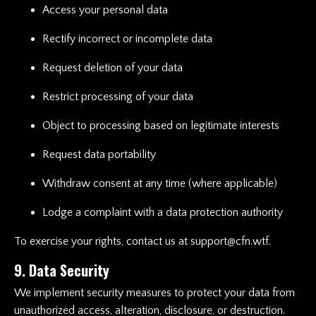
Access your personal data
Rectify incorrect or incomplete data
Request deletion of your data
Restrict processing of your data
Object to processing based on legitimate interests
Request data portability
Withdraw consent at any time (where applicable)
Lodge a complaint with a data protection authority
To exercise your rights, contact us at
support@cfn.wtf
.
9. Data Security
We implement security measures to protect your data from
unauthorized access, alteration, disclosure, or destruction.