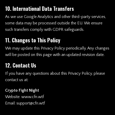
10. International Data Transfers
As we use Google Analytics and other third-party services,
some data may be processed outside the EU. We ensure
such transfers comply with GDPR safeguards.
11. Changes to This Policy
We may update this Privacy Policy periodically. Any changes
will be posted on this page with an updated revision date.
12. Contact Us
If you have any questions about this Privacy Policy, please
contact us at:
Crypto Fight Night
Website:
www.cfn.wtf
Email:
support@cfn.wtf