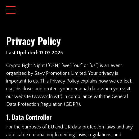
Privacy Policy
Last Updated: 13.03.2025
Crypto Fight Night
("CFN," "we," "our," or "us") is an event
organized by Savy Promotions Limited. Your privacy is
important to us. This Privacy Policy explains how we collect,
use, disclose, and protect your personal data when you visit
our website (
www.cfn.wtf
) in compliance with the General
Data Protection Regulation (GDPR).
1. Data Controller
For the purposes of EU and UK data protection laws and any
applicable national implementing laws, regulations, and