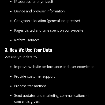
IP address (anonymized)
Device and browser information
Geographic location (general, not precise)
Pages visited and time spent on our website
Referral sources
3. How We Use Your Data
We use your data to:
Improve website performance and user experience
Provide customer support
Process transactions
Send updates and marketing communications (if
consent is given)