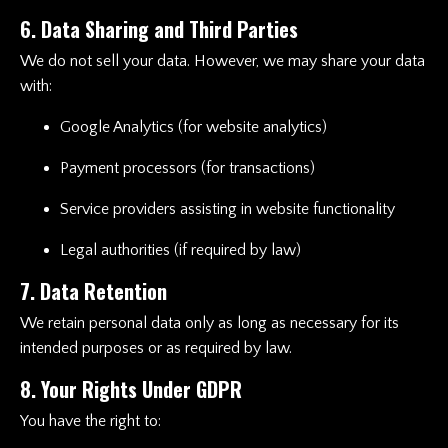
6. Data Sharing and Third Parties
We do not sell your data. However, we may share your data
with:
Google Analytics (for website analytics)
Payment processors (for transactions)
Service providers assisting in website functionality
Legal authorities (if required by law)
7. Data Retention
We retain personal data only as long as necessary for its
intended purposes or as required by law.
8. Your Rights Under GDPR
You have the right to: