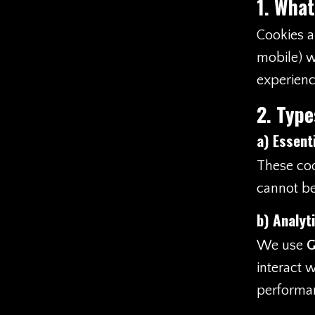
1. What
Cookies ar
mobile) w
experienc
2. Type
a)
Essent
These coo
cannot be
b)
Analyt
We use
G
interact 
performan