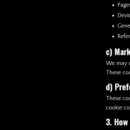
Page
Devi
Gener
Refer
c)
Mark
We may us
These coo
d)
Pref
These coo
cookie co
3. How