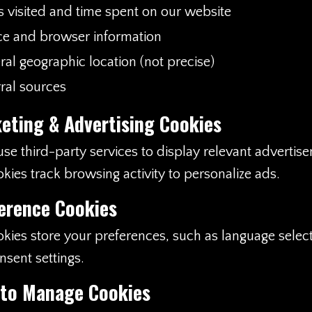
s visited and time spent on our website
ce and browser information
al geographic location (not precise)
ral sources
eting & Advertising Cookies
e third-party services to display relevant advertis
kies track browsing activity to personalize ads.
erence Cookies
kies store your preferences, such as language selec
nsent settings.
 to Manage Cookies