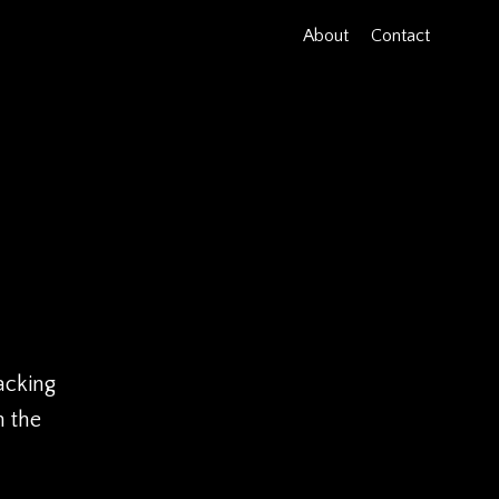
About
Contact
acking
h the