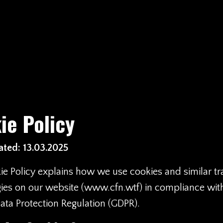
ie Policy
ted: 13.03.2025
ie Policy explains how we use cookies and similar tr
ies on our website (
www.cfn.wtf
) in compliance wit
ata Protection Regulation (GDPR).