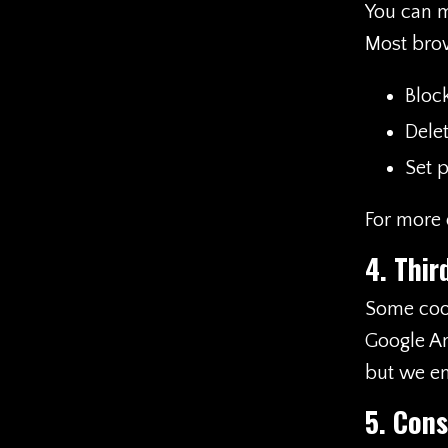
You can m
Most brow
Block
Dele
Set p
For more d
4. Thir
Some cook
Google An
but we en
5. Cons