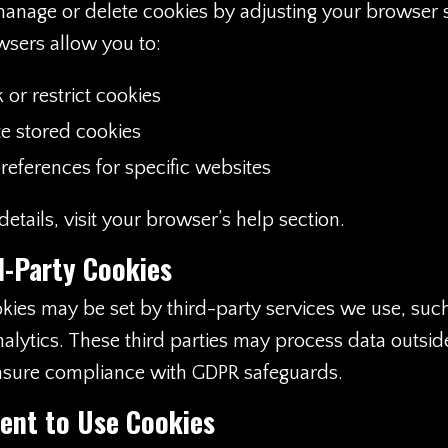
anage or delete cookies by adjusting your browser s
sers allow you to:
 or restrict cookies
te stored cookies
references for specific websites
etails, visit your browser’s help section.
d-Party Cookies
ies may be set by third-party services we use, suc
alytics. These third parties may process data outsid
sure compliance with GDPR safeguards.
ent to Use Cookies