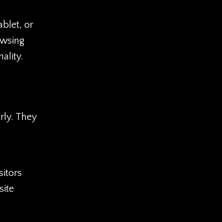
ablet, or
owsing
ality.
rly. They
sitors
site