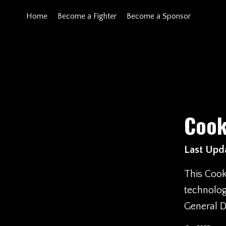
Home
Become a Fighter
Become a Sponsor
Cook
Last Upda
This Cook
technolog
General D