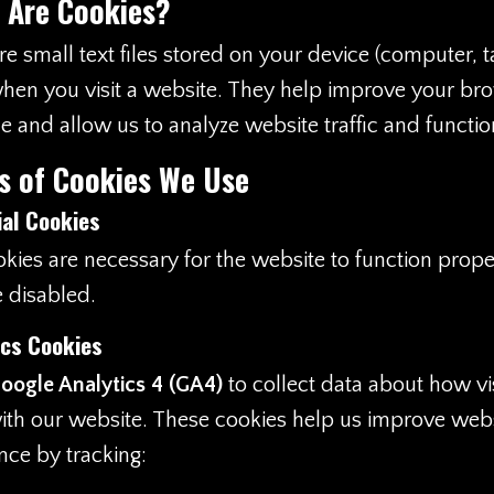
 Are Cookies?
e small text files stored on your device (computer, t
hen you visit a website. They help improve your br
e and allow us to analyze website traffic and function
s of Cookies We Use
ial Cookies
kies are necessary for the website to function prope
 disabled.
ics Cookies
oogle Analytics 4 (GA4)
to collect data about how vi
with our website. These cookies help us improve web
ce by tracking: