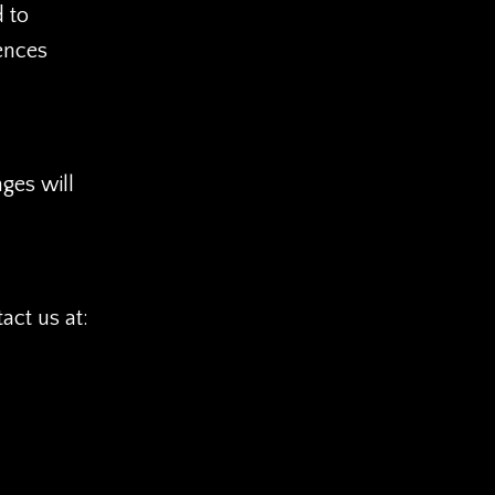
d to
ences
ges will
act us at: