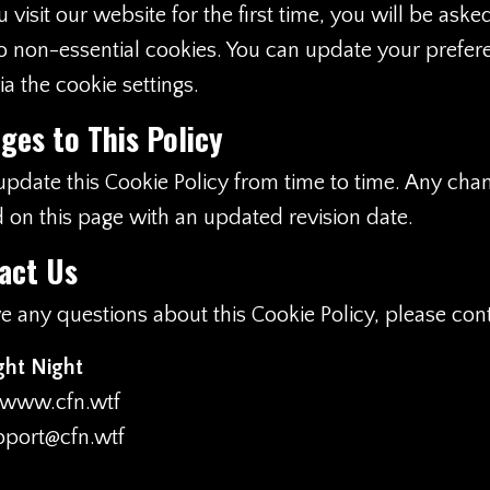
isit our website for the first time, you will be aske
o non-essential cookies. You can update your prefer
a the cookie settings.
ges to This Policy
date this Cookie Policy from time to time. Any chan
 on this page with an updated revision date.
act Us
ve any questions about this Cookie Policy, please cont
ght Night
www.cfn.wtf
pport@cfn.wtf