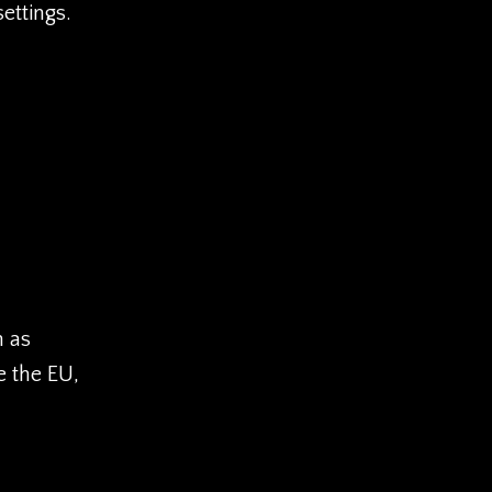
ettings.
h as
e the EU,