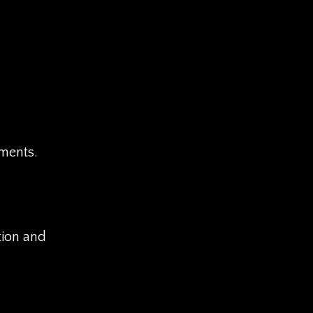
ements.
tion and