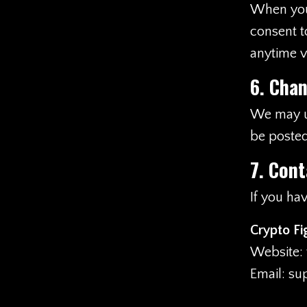
When you v
consent t
anytime vi
6. Chan
We may up
be posted
7. Cont
If you ha
Crypto Fi
Website:
Email:
su